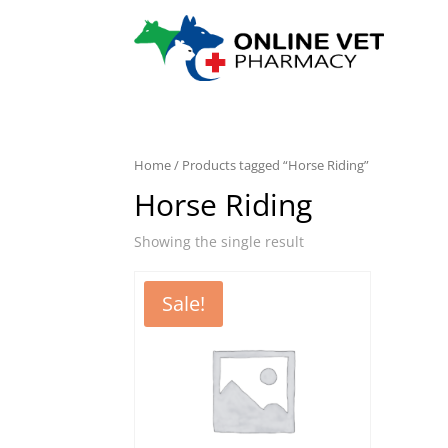
Home
/ Products tagged “Horse Riding”
Horse Riding
Showing the single result
Sale!