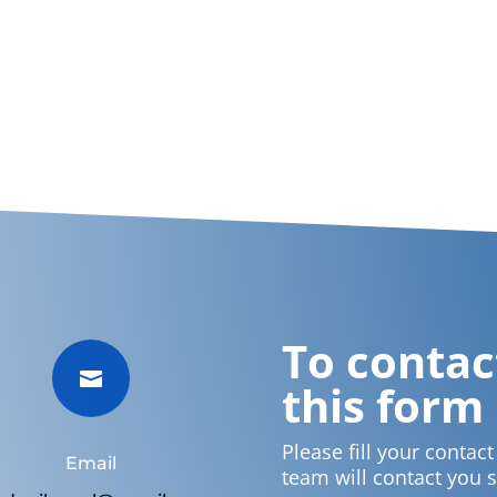
To contact

this form
Please fill your contac
Email
team will contact you 