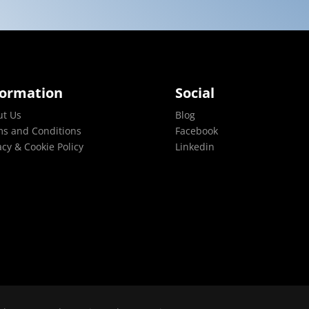
formation
Social
ut Us
Blog
s and Conditions
Facebook
acy & Cookie Policy
Linkedin