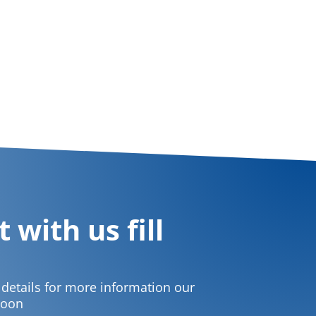
 with us fill
t details for more information our
soon