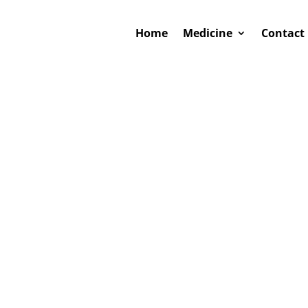
Home
Medicine
Contact