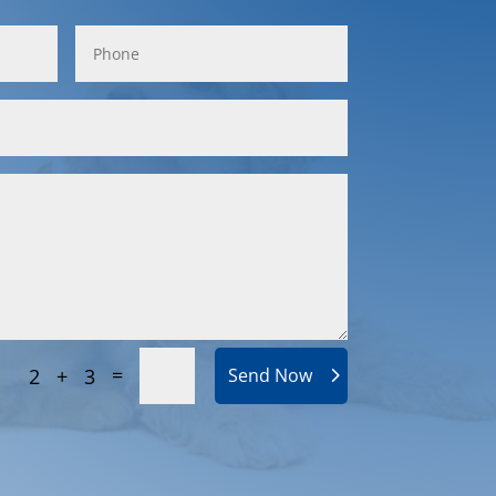
=
2 + 3
Send Now