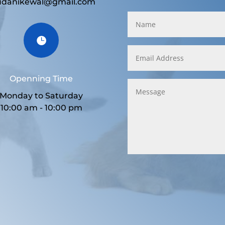
udanikewal@gmail.com

Openning Time
Monday to Saturday
10:00 am - 10:00 pm