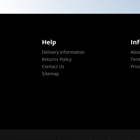
Help
In
Delivery Information
Abo
Returns Policy
Term
Contact Us
Priv
Sitemap