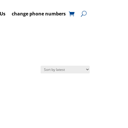
 Us
change phone numbers