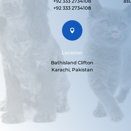
+92 333 2734108
as
+92 333 2734108

Location
Bathisland Clifton
Karachi, Pakistan