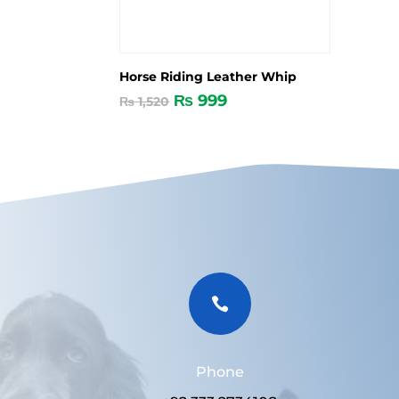
Horse Riding Leather Whip
₨
999
₨
1,520

Phone