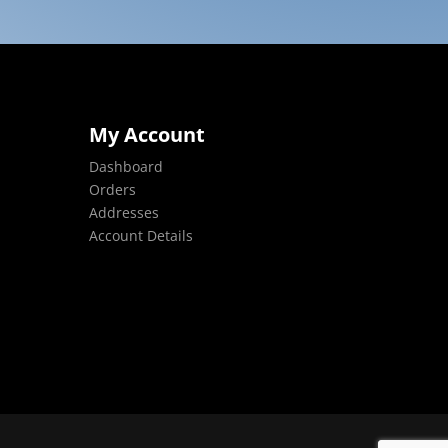
My Account
Dashboard
Orders
Addresses
Account Details