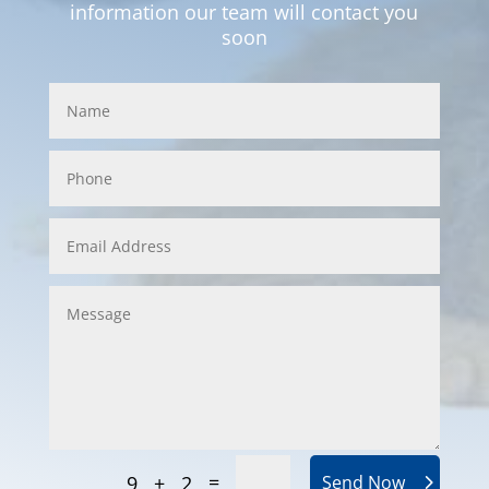
information our team will contact you
soon
=
9 + 2
Send Now