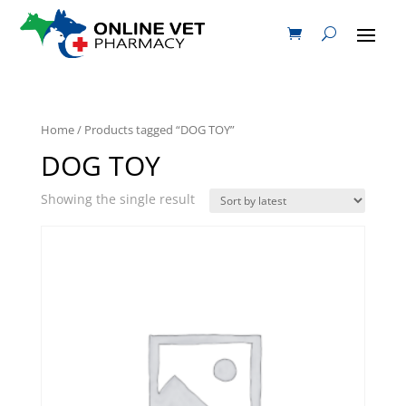
Home
/ Products tagged “DOG TOY”
DOG TOY
Showing the single result