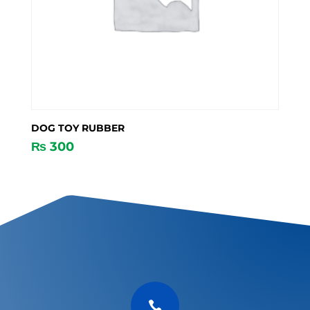
DOG TOY RUBBER
₨
300
