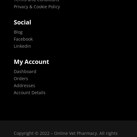
Privacy & Cookie Policy
Social
Blog
Facebook
Linkedin
My Account
Dashboard
Orders
Addresses
Account Details
Copyright © 2022 – Online Vet Pharmacy. All rights