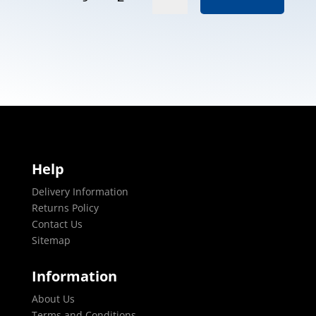
Help
Delivery Information
Returns Policy
Contact Us
Sitemap
Information
About Us
Terms and Conditions