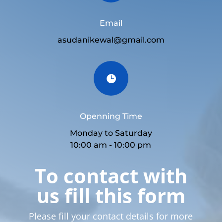
Email
asudanikewal@gmail.com

Openning Time
Monday to Saturday
10:00 am - 10:00 pm
To contact with
us fill this form
Please fill your contact details for more