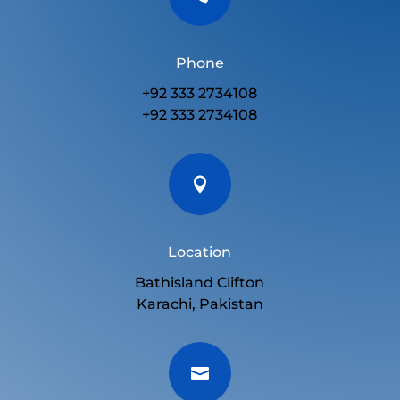
Phone
+92 333 2734108
+92 333 2734108

Location
Bathisland Clifton
Karachi, Pakistan
