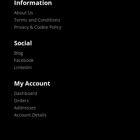
Information
About Us
Terms and Conditions
Privacy & Cookie Policy
Social
Blog
Facebook
Linkedin
My Account
Dashboard
Orders
Addresses
Account Details