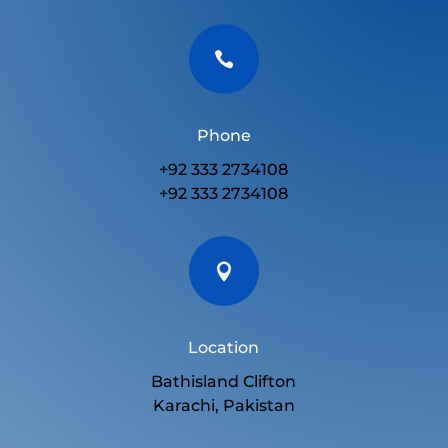

Phone
+92 333 2734108
+92 333 2734108

Location
Bathisland Clifton
Karachi, Pakistan