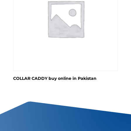
COLLAR CADDY buy online in Pakistan