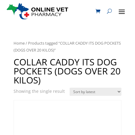
Home
/ Products tagged “COLLAR CADDY ITS DOG POCKETS
(DOGS OVER 20 KILOS)”
COLLAR CADDY ITS DOG
POCKETS (DOGS OVER 20
KILOS)
Showing the single result