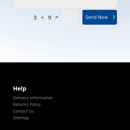
=
3 + 9
Send Now
Help
Delivery Information
Returns Policy
Contact Us
Sitemap