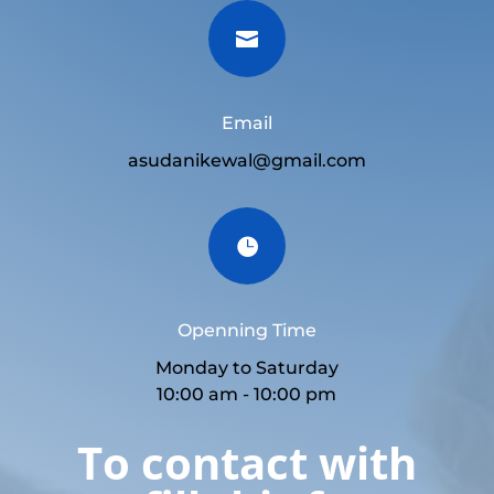

Email
asudanikewal@gmail.com

Openning Time
Monday to Saturday
10:00 am - 10:00 pm
To contact with