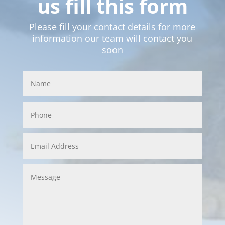
us fill this form
Please fill your contact details for more
information our team will contact you
soon