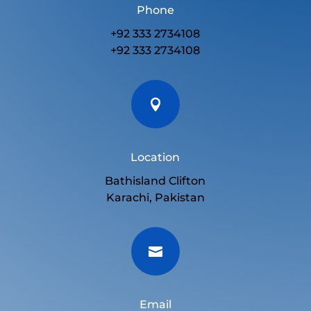
Phone
+92 333 2734108
+92 333 2734108

Location
Bathisland Clifton
Karachi, Pakistan

Email