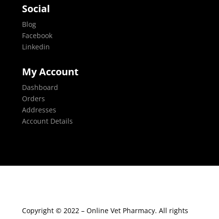
Social
Blog
Facebook
Linkedin
My Account
Dashboard
Orders
Addresses
Account Details
Copyright © 2022 – Online Vet Pharmacy. All rights