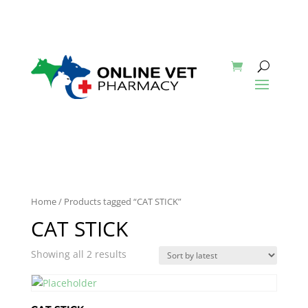
Home
/ Products tagged “CAT STICK”
CAT STICK
Showing all 2 results