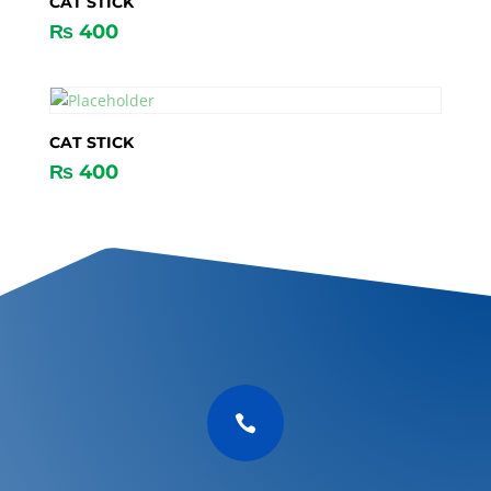
CAT STICK
₨
400
CAT STICK
₨
400
