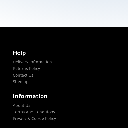
Help
Delivery Information
Returns Policy
Contact Us
Sitemap
Information
About Us
Terms and Conditions
Privacy & Cookie Policy