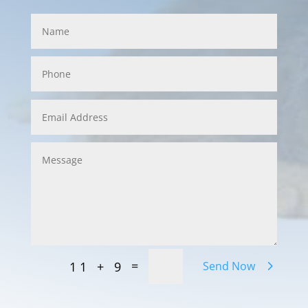
=
11 + 9
Send Now