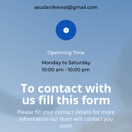
asudanikewal@gmail.com

Openning Time
Monday to Saturday
10:00 am - 10:00 pm
To contact with
us fill this form
Please fill your contact details for more
information our team will contact you
soon