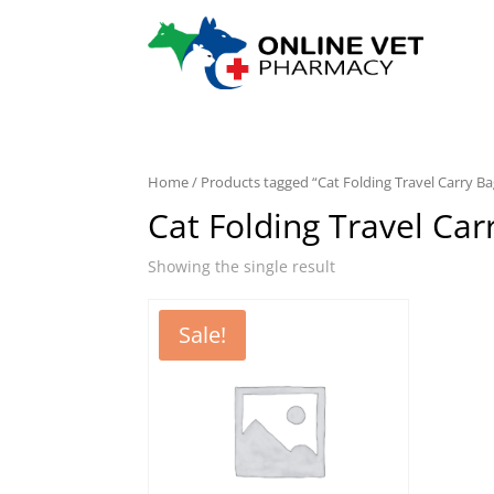
Home
/ Products tagged “Cat Folding Travel Carry Ba
Cat Folding Travel Car
Showing the single result
Sale!