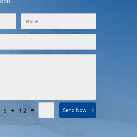
soon
=
6 + 12
Send Now