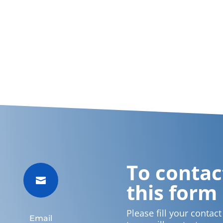
To contact

this form
Please fill your contac
Email