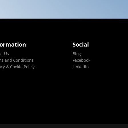
formation
Social
ut Us
Blog
s and Conditions
Facebook
acy & Cookie Policy
Linkedin