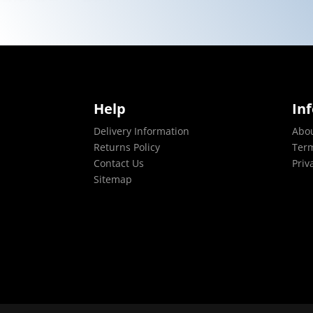
Help
In
Delivery Information
Abo
Returns Policy
Term
Contact Us
Priv
Sitemap