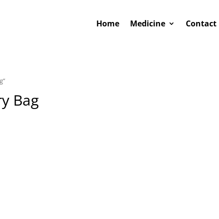
Home
Medicine
Contact
g”
ry Bag