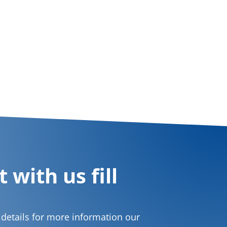
 with us fill
t details for more information our