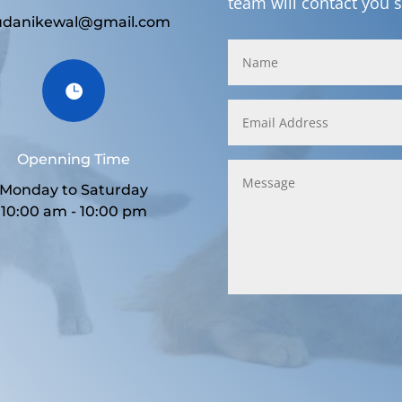
team will contact you 
udanikewal@gmail.com

Openning Time
Monday to Saturday
10:00 am - 10:00 pm