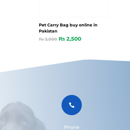
Pet Carry Bag buy online in
Pakistan
₨
2,500
₨
3,000

Phone