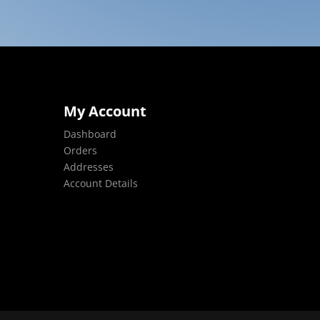
My Account
Dashboard
Orders
Addresses
Account Details