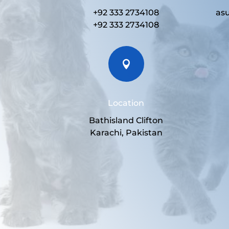
+92 333 2734108
as
+92 333 2734108

Location
Bathisland Clifton
Karachi, Pakistan