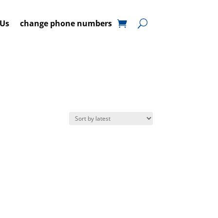
 Us
change phone numbers