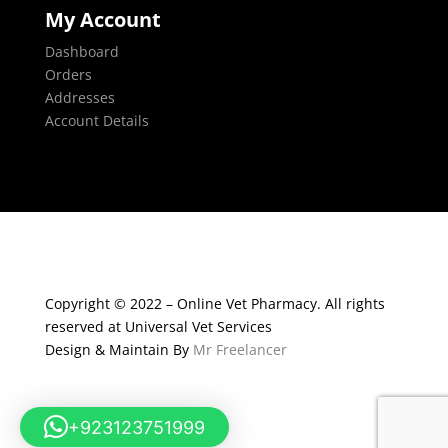
My Account
Dashboard
Orders
Addresses
Account Details
Copyright © 2022 – Online Vet Pharmacy. All rights
reserved at Universal Vet Services
Design & Maintain By
Mr Freelancer
+923123751999