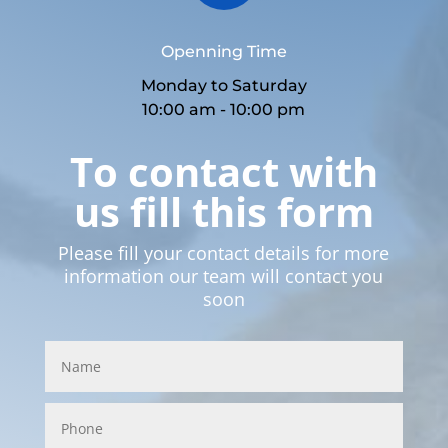
Openning Time
Monday to Saturday
10:00 am - 10:00 pm
To contact with
us fill this form
Please fill your contact details for more
information our team will contact you
soon