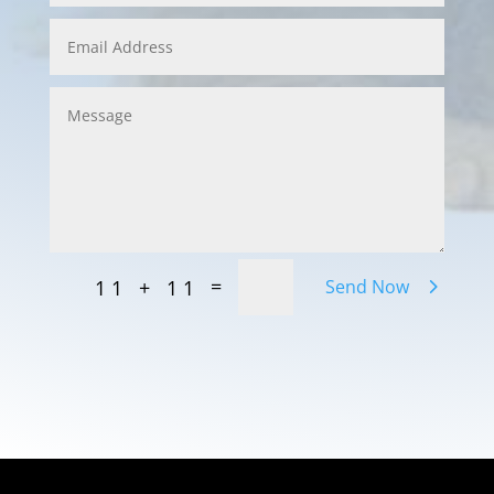
=
11 + 11
Send Now