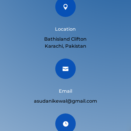

Location
Bathisland Clifton
Karachi, Pakistan

Email
asudanikewal@gmail.com
