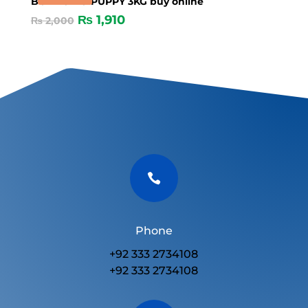
BONACIBO PUPPY 3KG buy online
₨
1,910
₨
2,000

Phone
+92 333 2734108
+92 333 2734108