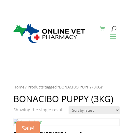
Home
/ Products tagged “BONACIBO PUPPY (3KG)”
BONACIBO PUPPY (3KG)
Showing the single result
Sale!