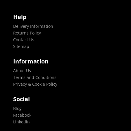
Help
Delivery Information
Returns Policy
Contact Us
Sitemap
Information
About Us
Terms and Conditions
Privacy & Cookie Policy
Social
Blog
Facebook
Linkedin