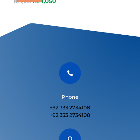
₨
1,050
₨
1,100

Phone
+92 333 2734108
+92 333 2734108
