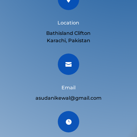
Location
Bathisland Clifton
Karachi, Pakistan

Email
asudanikewal@gmail.com
