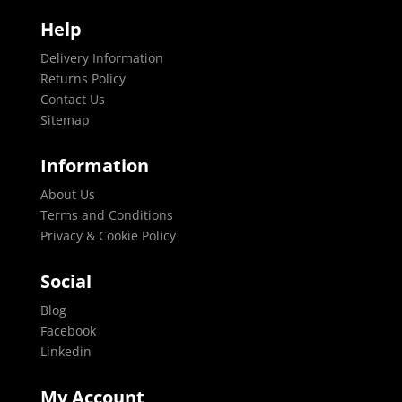
Help
Delivery Information
Returns Policy
Contact Us
Sitemap
Information
About Us
Terms and Conditions
Privacy & Cookie Policy
Social
Blog
Facebook
Linkedin
My Account