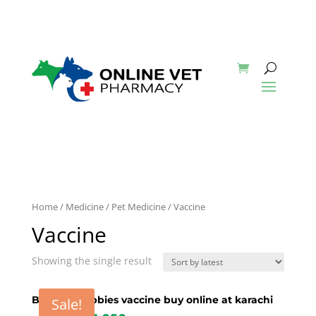
Home
/
Medicine
/
Pet Medicine
/ Vaccine
Vaccine
Showing the single result
Biocan R rabbies vaccine buy online at karachi
Sale!