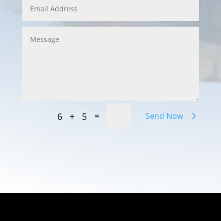
=
6 + 5
Send Now