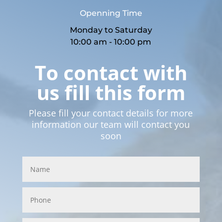
Openning Time
Monday to Saturday
10:00 am - 10:00 pm
To contact with
us fill this form
Please fill your contact details for more
information our team will contact you
soon