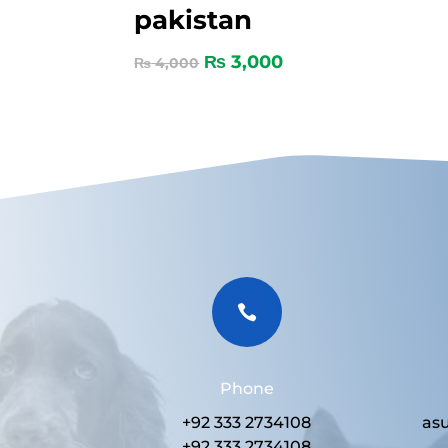
pakistan
₨
3,000
₨
4,000

Phone
+92 333 2734108
as
+92 333 2734108