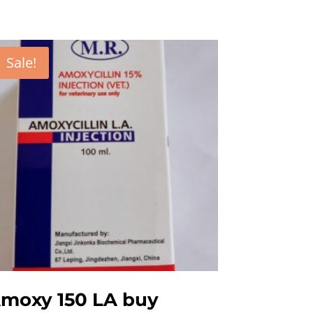
Sale!
moxy 150 LA buy