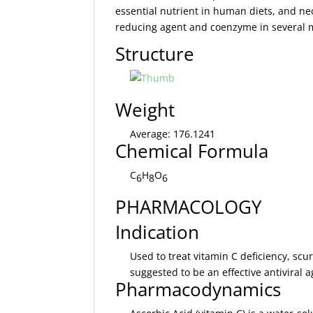
essential nutrient in human diets, and nec
reducing agent and coenzyme in several m
Structure
Weight
Average: 176.1241
Chemical Formula
C
H
O
6
8
6
PHARMACOLOGY
Indication
Used to treat vitamin C deficiency, scu
suggested to be an effective antiviral a
Pharmacodynamics