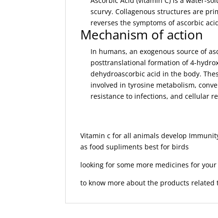
Ascorbic Acid (vitamin C) is a water-so
scurvy. Collagenous structures are pri
reverses the symptoms of ascorbic acid
Mechanism of action
In humans, an exogenous source of ascor
posttranslational formation of 4-hydrox
dehydroascorbic acid in the body. Thes
involved in tyrosine metabolism, conver
resistance to infections, and cellular r
Vitamin c for all animals develop Immuni
as food supliments best for birds
looking for some more medicines for you
to know more about the products related t