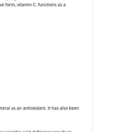
ve form, vitamin C, functions as a
neral as an antioxidant. It has also been