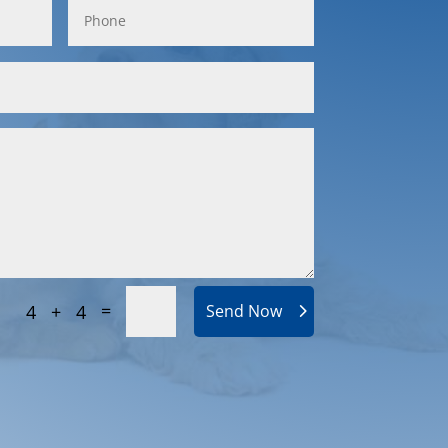
=
4 + 4
Send Now