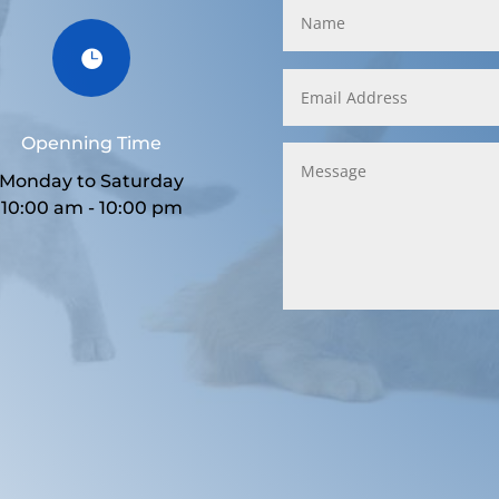

Openning Time
Monday to Saturday
10:00 am - 10:00 pm