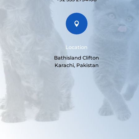

Location
Bathisland Clifton
Karachi, Pakistan