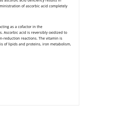
as ascorbic acid deficiency results in
ministration of ascorbic acid completely
cting as a cofactor in the
. Ascorbic acid is reversibly oxidized to
n-reduction reactions. The vitamin is
is of lipids and proteins, iron metabolism,