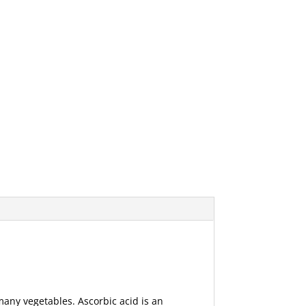
 many vegetables. Ascorbic acid is an