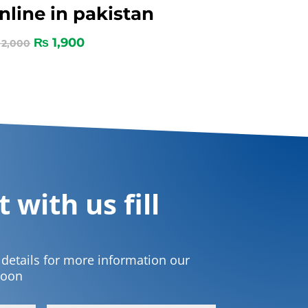
nline in pakistan
₨
1,900
2,000
 with us fill
t details for more information our
soon