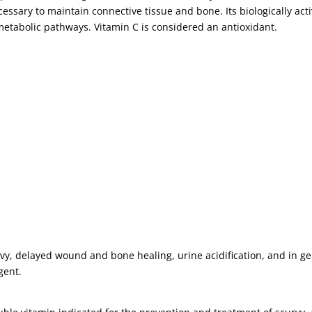
essary to maintain connective tissue and bone. Its biologically acti
etabolic pathways. Vitamin C is considered an antioxidant.
rvy, delayed wound and bone healing, urine acidification, and in ge
gent.