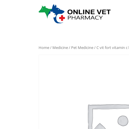
Home
/
Medicine
/
Pet Medicine
/ C vit fort vitamin c