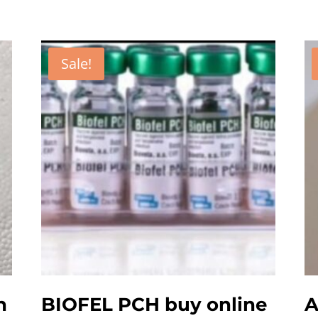
Sale!
n
BIOFEL PCH buy online
A