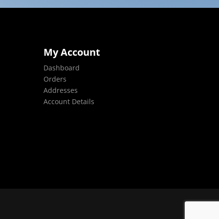
My Account
Dashboard
Orders
Addresses
Account Details