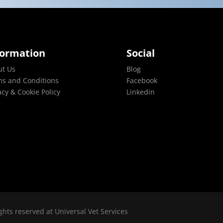
formation
Social
ut Us
Blog
s and Conditions
Facebook
acy & Cookie Policy
Linkedin
ghts reserved at Universal Vet Services