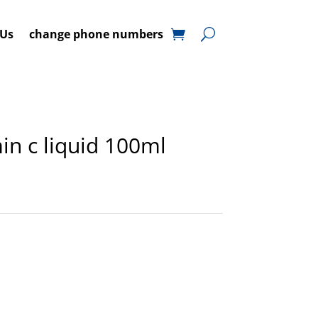
 Us
change phone numbers
min c liquid 100ml