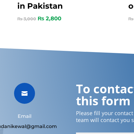
in Pakistan
o
₨
2,800
₨
3,000
₨
To contact

this form
Please fill your contac
Email
team will contact you 
udanikewal@gmail.com