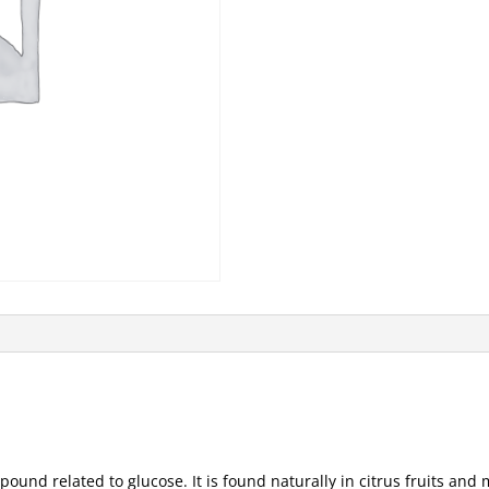
mpound related to glucose. It is found naturally in citrus fruits and