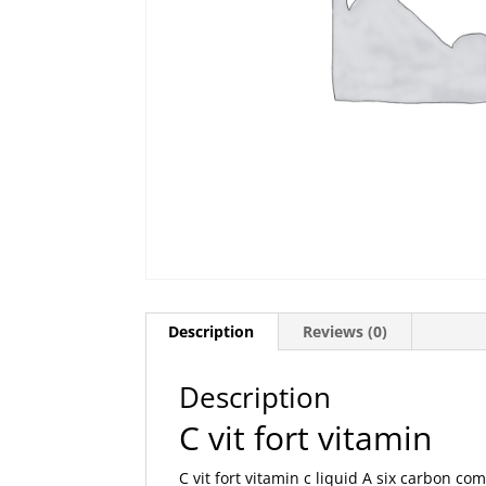
Description
Reviews (0)
Description
C vit fort vitamin
C vit fort vitamin c liquid A six carbon co