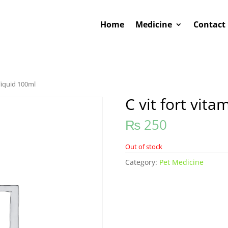
Home
Medicine
Contact
 liquid 100ml
C vit fort vita
₨
250
Out of stock
Category:
Pet Medicine