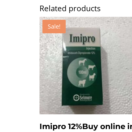
Related products
Sale!
Imipro 12%Buy online i