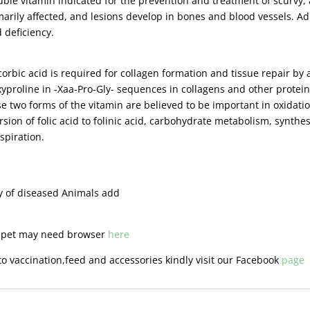
luble vitamin indicated for the prevention and treatment of scurvy, 
marily affected, and lesions develop in bones and blood vessels. Ad
 deficiency.
bic acid is required for collagen formation and tissue repair by a
yproline in -Xaa-Pro-Gly- sequences in collagens and other proteins
e two forms of the vitamin are believed to be important in oxidatio
sion of folic acid to folinic acid, carbohydrate metabolism, synthes
espiration.
ty of diseased Animals add
r pet may need browser
here
o vaccination,feed and accessories kindly visit our Facebook
page