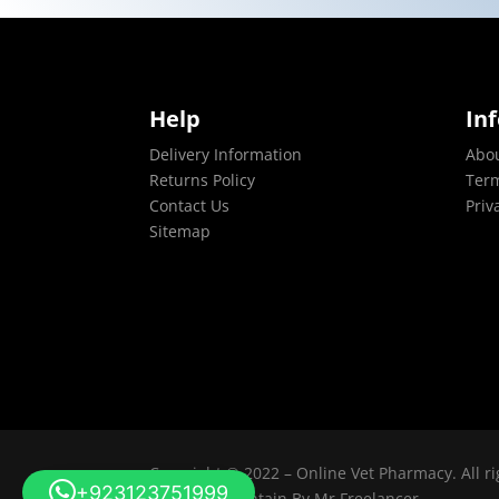
Help
In
Delivery Information
Abo
Returns Policy
Term
Contact Us
Priv
Sitemap
Copyright © 2022 – Online Vet Pharmacy. All ri
+923123751999
Design & Maintain By
Mr Freelancer